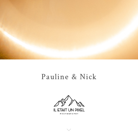
Pauline & Nick